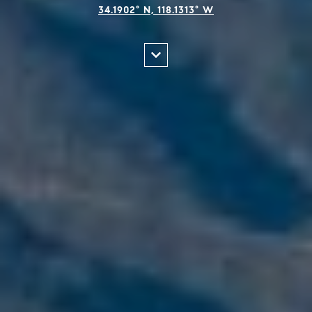
34.1902° N, 118.1313° W