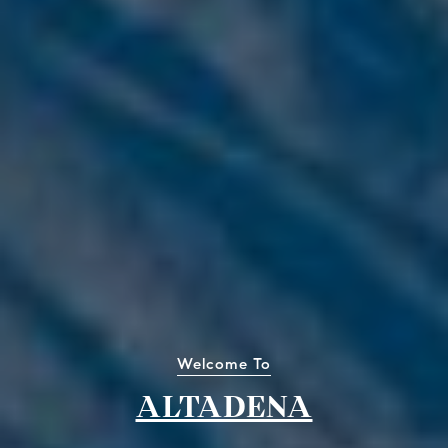
Welcome To
ALTADENA