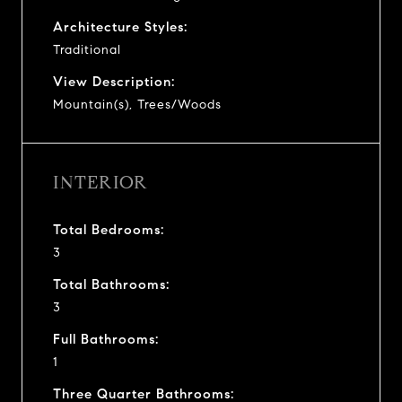
Architecture Styles:
Traditional
View Description:
Mountain(s), Trees/Woods
INTERIOR
Total Bedrooms:
3
Total Bathrooms:
3
Full Bathrooms:
1
Three Quarter Bathrooms: