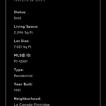
Status:
Sold
Living Space:
2,096 Sq.Ft.
Lot Size:
7,021 Sq.Ft.
MLS® ID:
P1-12501
Type:
Residential
Year Built:
1951
Neighborhood:
La Canada Flintridge