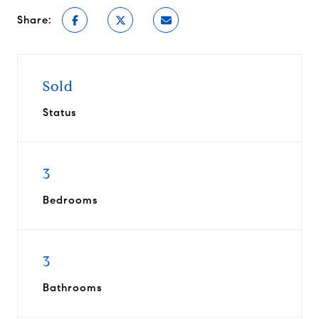
Share:
Sold
Status
3
Bedrooms
3
Bathrooms