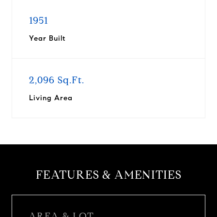
1951
Year Built
2,096 Sq.Ft.
Living Area
FEATURES & AMENITIES
AREA & LOT