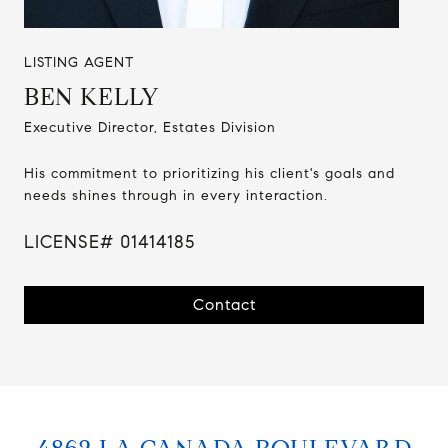
LISTING AGENT
BEN KELLY
Executive Director, Estates Division
His commitment to prioritizing his client's goals and
needs shines through in every interaction.
LICENSE# 01414185
Contact