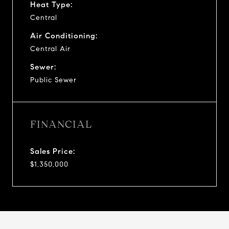
Heat Type:
Central
Air Conditioning:
Central Air
Sewer:
Public Sewer
FINANCIAL
Sales Price:
$1,350,000