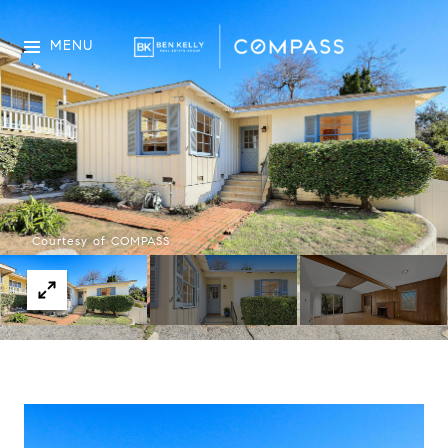
MENU
Courtesy of COMPASS