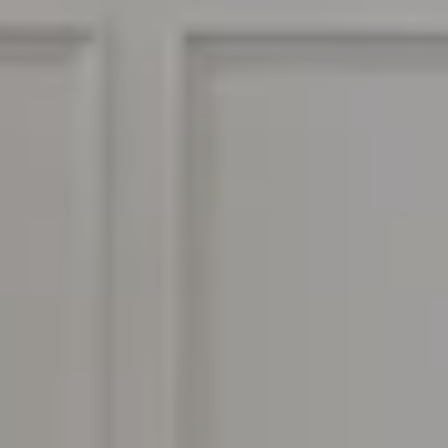
ADDRESS
964 Foothill Blvd
La Cañada Flintridge CA
BEN KELLY | CA DRE# 01414185
(818) 282-2816