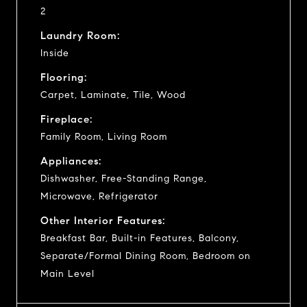
2
Laundry Room:
Inside
Flooring:
Carpet, Laminate, Tile, Wood
Fireplace:
Family Room, Living Room
Appliances:
Dishwasher, Free-Standing Range,
Microwave, Refrigerator
Other Interior Features:
Breakfast Bar, Built-in Features, Balcony,
Separate/Formal Dining Room, Bedroom on
Main Level