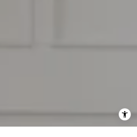
[email protected]
I agree to be contacted by Ben Kelly Real Estate via call,
email, and text for real estate services. To opt out, you
can reply 'stop' at any time or reply 'help' for assistance.
You can also click the unsubscribe link in the emails.