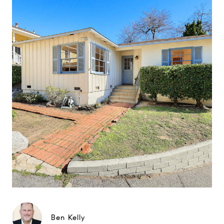
Ben Kelly