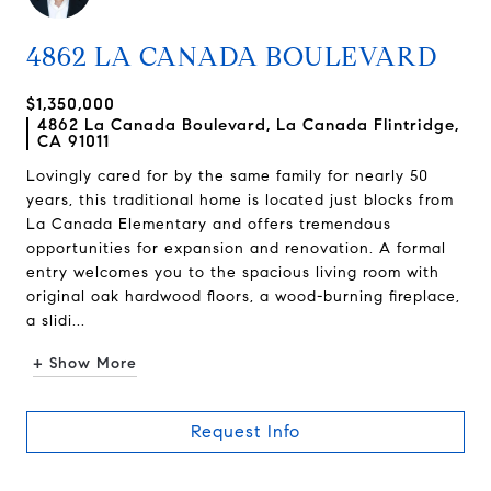
4862 LA CANADA BOULEVARD
$1,350,000
4862 La Canada Boulevard, La Canada Flintridge,
CA 91011
Lovingly cared for by the same family for nearly 50
years, this traditional home is located just blocks from
La Canada Elementary and offers tremendous
opportunities for expansion and renovation. A formal
entry welcomes you to the spacious living room with
original oak hardwood floors, a wood-burning fireplace,
a slidi...
+ Show More
Request Info