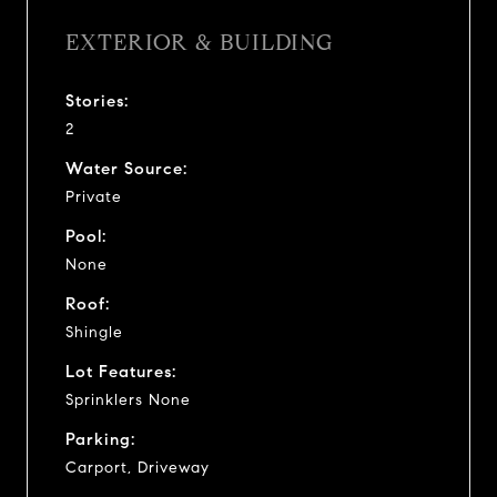
EXTERIOR & BUILDING
Stories:
2
Water Source:
Private
Pool:
None
Roof:
Shingle
Lot Features:
Sprinklers None
Parking:
Carport, Driveway