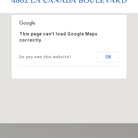
4862 LA CANADA BOULEVARD
This page can't load Google Maps
correctly.
OK
Do you own this website?